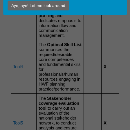
of identifying and
Aye, aye! Let me look around
Tool3
engaging stakeholders
X
in the field of HWF
planning and
dedicates emphasis to
information flow and
communication
management.
The
Optimal
Skill List
summarises the
required/desirable
core competences
and fundamental skills
Tool4
X
for
professionals/human
resources engaging in
HWF planning
practice/performance.
The
Stakeholder
coverage evaluation
tool
to carry out an
evaluation of the
national stakeholder
Tool5
network, to conduct
X
analysis and ensure