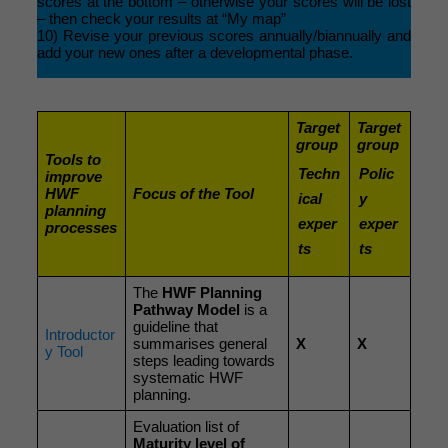
scores at the bottom – otherwise your scores will be lost
– then check your results at “My map”
10) Revise your previous scores annually/biannually and
add your new ones after a developmental phase.
Target
Target
group
group
Tools to
Techn
Polic
improve
HWF
Focus of the Tool
ical
y
planning
exper
exper
processes
ts
ts
The
HWF Planning
Pathway Model
is a
guideline that
Introductor
summarises general
X
X
y Tool
steps leading towards
systematic HWF
planning.
Evaluation list of
Maturity level of