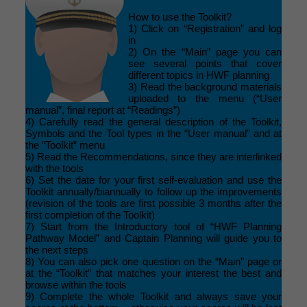
How to use the Toolkit?
1) Click on “Registration” and log
in
2) On the “Main” page you can
see several points that cover
different topics in HWF planning
3) Read the background materials
uploaded to the menu (“User
manual”, final report at “Readings”)
4) Carefully read the general description of the Toolkit,
Symbols and the Tool types in the “User manual” and at
the “Toolkit” menu
5) Read the Recommendations, since they are interlinked
with the tools
6) Set the date for your first self-evaluation and use the
Toolkit annually/biannually to follow up the improvements
(revision of the tools are first possible 3 months after the
first completion of the Toolkit)
7) Start from the Introductory tool of “HWF Planning
Pathway Model” and Captain Planning will guide you to
the next steps
8) You can also pick one question on the “Main” page or
at the “Toolkit” that matches your interest the best and
browse within the tools
9) Complete the whole Toolkit and always save your