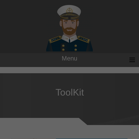
Menu
ToolKit