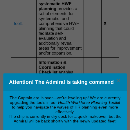
systematic HWF
planning
provides a
set of elements for
systematic, and
Tool1
comprehensive HWF
X
planning that could
facilitate self-
evaluation and
additionally reveal
areas for improvement
and/or expansion.
Information &
Coordination
Checklist
enables
special attention to be
×
Tool2
X
Attention! The Admiral is taking command
paid to information
flow and
communication
management.
The Captain era is over—we’re leveling up! We are currently
upgrading the tools in our
Health Workforce Planning Toolkit
Protocol for
to help you navigate the waves of HR planning even more
information flow and
effectively.
communication
The ship is currently in dry dock for a quick makeover, but the
management
Admiral will be back shortly with the newly updated fleet!
supports the process