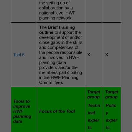
the setting up of
collaboration by a
national-level HWF
planning network.
The
Brief training
outline
to support the
development of and/or
close gaps in the skills
and competences of
the people responsible
Tool 6
X
X
and involved in HWF
planning (data
providers and/or the
members participating
in the HWF Planning
Committee).
Target
Target
group
group
Tools to
Techn
Polic
improve
HWF
Focus of the Tool
ical
y
planning
exper
exper
data
ts
ts