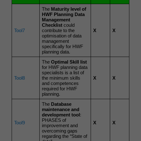
The
Maturity level of
HWF Planning Data
Management
Checklist
could
Tool7
contribute to the
X
X
optimisation of data
management
specifically for HWF
planning data.
The
Optimal Skill list
for HWF planning data
specialists is a list of
Tool8
the minimum skills
X
X
and competences
required for HWF
planning.
The
Database
maintenance and
development tool
:
PHASES of
Tool9
X
X
improvement and
overcoming gaps
regarding the “State of